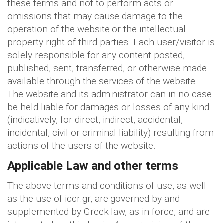
these terms and not to perform acts or
omissions that may cause damage to the
operation of the website or the intellectual
property right of third parties. Each user/visitor is
solely responsible for any content posted,
published, sent, transferred, or otherwise made
available through the services of the website.
The website and its administrator can in no case
be held liable for damages or losses of any kind
(indicatively, for direct, indirect, accidental,
incidental, civil or criminal liability) resulting from
actions of the users of the website.
Applicable Law and other terms
The above terms and conditions of use, as well
as the use of iccr.gr, are governed by and
supplemented by Greek law, as in force, and are