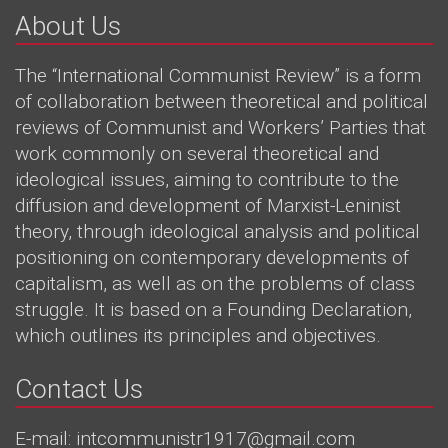
About Us
The “International Communist Review” is a form
of collaboration between theoretical and political
reviews of Communist and Workers’ Parties that
work commonly on several theoretical and
ideological issues, aiming to contribute to the
diffusion and development of Marxist-Leninist
theory, through ideological analysis and political
positioning on contemporary developments of
capitalism, as well as on the problems of class
struggle. It is based on a Founding Declaration,
which outlines its principles and objectives.
Contact Us
E-mail: intcommunistr1917@gmail.com