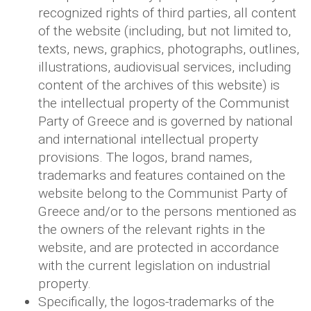
recognized rights of third parties, all content
of the website (including, but not limited to,
texts, news, graphics, photographs, outlines,
illustrations, audiovisual services, including
content of the archives of this website) is
the intellectual property of the Communist
Party of Greece and is governed by national
and international intellectual property
provisions. The logos, brand names,
trademarks and features contained on the
website belong to the Communist Party of
Greece and/or to the persons mentioned as
the owners of the relevant rights in the
website, and are protected in accordance
with the current legislation on industrial
property.
Specifically, the logos-trademarks of the