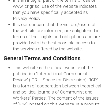
it is an integral part of the terms of use of
www.icr.gr so, use of the website indicates
that you have specifically accepted its
Privacy Policy.
It is our concern that the visitors/users of
the website are informed, are enlightened in
terms of their rights and obligations and are
provided with the best possible access to
the services offered by the website.
General Terms and Conditions
This website is the official website of the
publication "International Communist
Review" (ICR – Space for Discussion). “ICR”
is a form of cooperation between theoretical
and political journals of Communist and
Workers’ Parties. The content of the issues
of "ICR", posted on this website, is a product