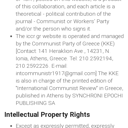
of this collaboration, and each article is a
theoretical - political contribution of the
journal - Communist or Workers’ Party
and/or the person who signs it.
The iccr.gr website is operated and managed
by the Communist Party of Greece (KKE)
[Contact: 141 Heraklion Ave., 14231, N.
Ionia, Athens, Greece. Tel: 210.2592194,
210.2592226. E-mail:
intcommunistr1917@gmail.com] The KKE
is also in charge of the printed edition of
"International Communist Review" in Greece,
published in Athens by SYNCHRONI EPOCHI
PUBLISHING SA
Intellectual Property Rights
Except as expressly permitted, expressly