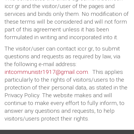
iccr.gr and the visitor/user of the pages and
services and binds only them. No modification of
these terms will be considered and will not form
part of this agreement unless it has been
formulated in writing and incorporated into it.
The visitor/user can contact iccr.gr, to submit
questions and requests as required by law, via
the following e-mail address:
intcommunistr1917@gmail.com
. This applies
particularly to the rights of visitors/users to the
protection of their personal data, as stated in the
Privacy Policy. The website makes and will
continue to make every effort to fully inform, to
answer any questions and requests, to help
visitors/users protect their rights.