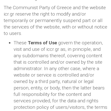
The Communist Party of Greece and the website
icr.gr reserve the right to modify and/or
temporarily or permanently suspend part or all
the services of the website, with or without notice
to users.
These
Terms of Use
govern the operation,
visit and use of iccr.gr as, in principle, and
any subdomains thereof, covering content
that is controlled and/or owned by the site
administrator. In any other case, where a
website or service is controlled and/or
owned by a third party, natural or legal
person, entity, or body, then the latter bears
full responsibility for the content and
services provided, for the data and rights
protection policy of users/visitors, the terms