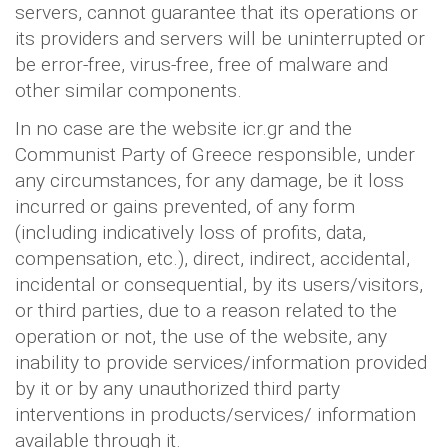
servers, cannot guarantee that its operations or
its providers and servers will be uninterrupted or
be error-free, virus-free, free of malware and
other similar components.
In no case are the website icr.gr and the
Communist Party of Greece responsible, under
any circumstances, for any damage, be it loss
incurred or gains prevented, of any form
(including indicatively loss of profits, data,
compensation, etc.), direct, indirect, accidental,
incidental or consequential, by its users/visitors,
or third parties, due to a reason related to the
operation or not, the use of the website, any
inability to provide services/information provided
by it or by any unauthorized third party
interventions in products/services/ information
available through it.