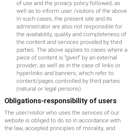
of use and the privacy policy followed, as
well as to inform user /visitors of the above.
In such cases, the present site and its
administrator are also not responsible for
the availability, quality and completeness of
the content and services provided by third
parties. The above applies to cases where a
piece of content is "given" by an external
provider, as well as in the case of links or
hyperlinks and banners, which refer to
content/pages controlled by third parties
(natural or legal persons).
Obligations-responsibility of users
The user/visitor who uses the services of our
website is obliged to do so in accordance with
the law, accepted principles of morality, and