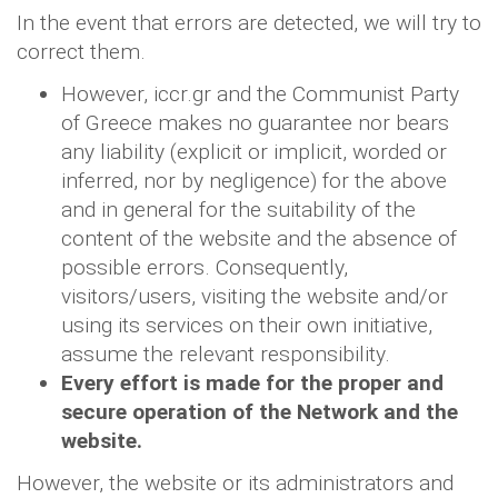
In the event that errors are detected, we will try to
correct them.
However, iccr.gr and the Communist Party
of Greece makes no guarantee nor bears
any liability (explicit or implicit, worded or
inferred, nor by negligence) for the above
and in general for the suitability of the
content of the website and the absence of
possible errors. Consequently,
visitors/users, visiting the website and/or
using its services on their own initiative,
assume the relevant responsibility.
Every effort is made for the proper and
secure operation of the Network and the
website.
However, the website or its administrators and