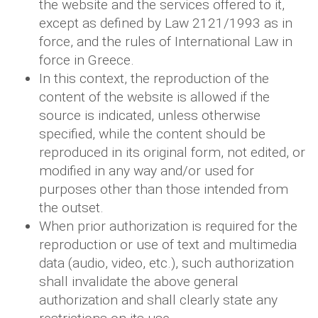
the website and the services offered to it,
except as defined by Law 2121/1993 as in
force, and the rules of International Law in
force in Greece.
In this context, the reproduction of the
content of the website is allowed if the
source is indicated, unless otherwise
specified, while the content should be
reproduced in its original form, not edited, or
modified in any way and/or used for
purposes other than those intended from
the outset.
When prior authorization is required for the
reproduction or use of text and multimedia
data (audio, video, etc.), such authorization
shall invalidate the above general
authorization and shall clearly state any