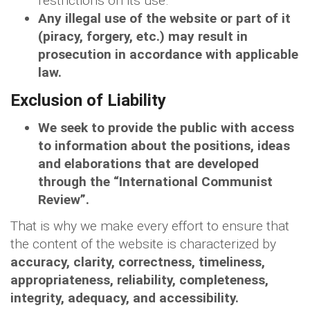
restrictions on its use.
Any illegal use of the website or part of it
(piracy, forgery, etc.) may result in
prosecution in accordance with applicable
law.
Exclusion of Liability
We seek to provide the public with access
to information about the positions, ideas
and elaborations that are developed
through the “International Communist
Review”.
That is why we make every effort to ensure that
the content of the website is characterized by
accuracy, clarity, correctness, timeliness,
appropriateness, reliability, completeness,
integrity, adequacy, and accessibility.