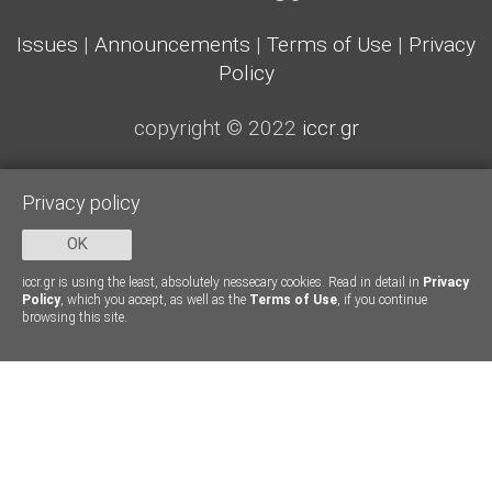
Issues
|
Announcements
|
Terms of Use
|
Privacy
Policy
copyright © 2022
iccr.gr
Privacy policy
OK
iccr.gr is using the least, absolutely nessecary cookies. Read in detail in
Privacy
Policy
, which you accept, as well as the
Terms of Use
, if you continue
browsing this site.