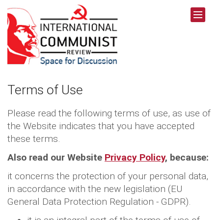
Terms of Use
Please read the following terms of use, as use of
the Website indicates that you have accepted
these terms.
Also read our Website
Privacy Policy
, because:
it concerns the protection of your personal data,
in accordance with the new legislation (EU
General Data Protection Regulation - GDPR).