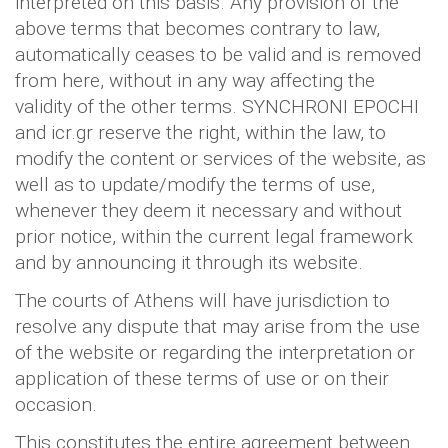
interpreted on this basis. Any provision of the
above terms that becomes contrary to law,
automatically ceases to be valid and is removed
from here, without in any way affecting the
validity of the other terms. SYNCHRONI EPOCHI
and icr.gr reserve the right, within the law, to
modify the content or services of the website, as
well as to update/modify the terms of use,
whenever they deem it necessary and without
prior notice, within the current legal framework
and by announcing it through its website.
The courts of Athens will have jurisdiction to
resolve any dispute that may arise from the use
of the website or regarding the interpretation or
application of these terms of use or on their
occasion.
This constitutes the entire agreement between