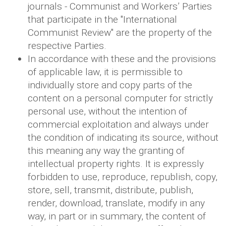
journals - Communist and Workers’ Parties
that participate in the "International
Communist Review" are the property of the
respective Parties.
In accordance with these and the provisions
of applicable law, it is permissible to
individually store and copy parts of the
content on a personal computer for strictly
personal use, without the intention of
commercial exploitation and always under
the condition of indicating its source, without
this meaning any way the granting of
intellectual property rights. It is expressly
forbidden to use, reproduce, republish, copy,
store, sell, transmit, distribute, publish,
render, download, translate, modify in any
way, in part or in summary, the content of